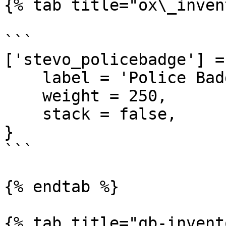
{% tab title="ox\_inven
```

['stevo_policebadge'] = 
    label = 'Police Badge',

    weight = 250,

    stack = false,

}

```

{% endtab %}

{% tab title="qb-invent