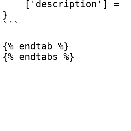
    ['description'] =  ""

}

```

{% endtab %}
