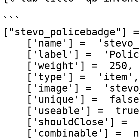
```

["stevo_policebadge"] = 
    ['name'] =  'stevo_policebadge',

    ['label'] =  'Police Badge',

    ['weight'] =  250,

    ['type'] =  'item',

    ['image'] =  'stevo_policebadge.png',

    ['unique'] =  false,

    ['useable'] =  true,

    ['shouldClose'] =  true,

    ['combinable'] =  nil,
