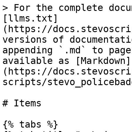
> For the complete docu
[llms.txt]
(https://docs.stevoscri
versions of documentati
appending `.md` to page
available as [Markdown]
(https://docs.stevoscri
scripts/stevo_policebad
# Items

{% tabs %}
