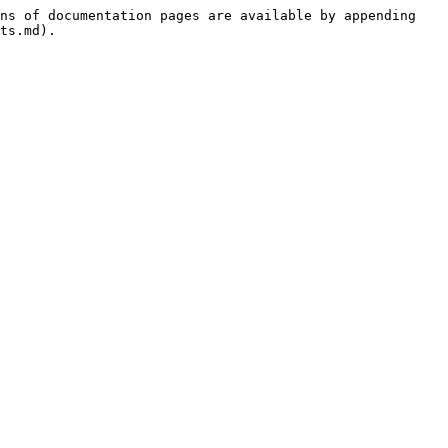
ns of documentation pages are available by appending 
ts.md).
