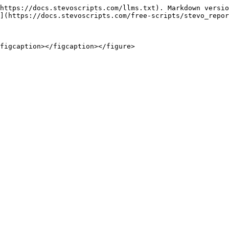
https://docs.stevoscripts.com/llms.txt). Markdown versio
](https://docs.stevoscripts.com/free-scripts/stevo_repor