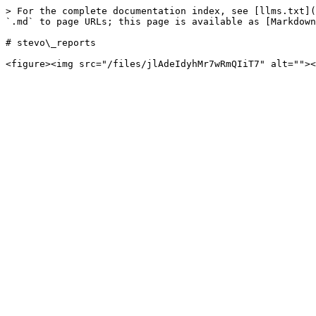
> For the complete documentation index, see [llms.txt](
`.md` to page URLs; this page is available as [Markdown
# stevo\_reports
