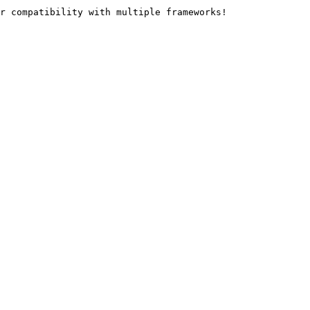
r compatibility with multiple frameworks!
