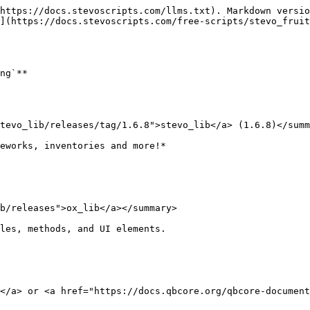
https://docs.stevoscripts.com/llms.txt). Markdown versio
](https://docs.stevoscripts.com/free-scripts/stevo_fruit
ng`**

tevo_lib/releases/tag/1.6.8">stevo_lib</a> (1.6.8)</summ
eworks, inventories and more!*

b/releases">ox_lib</a></summary>

les, methods, and UI elements.

</a> or <a href="https://docs.qbcore.org/qbcore-document