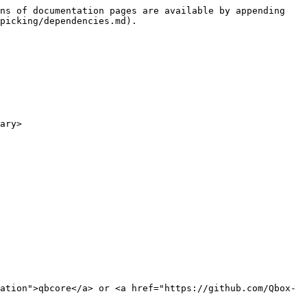
ns of documentation pages are available by appending 
picking/dependencies.md).

ary>

ation">qbcore</a> or <a href="https://github.com/Qbox-