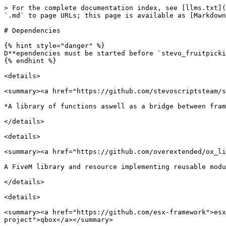
> For the complete documentation index, see [llms.txt](
`.md` to page URLs; this page is available as [Markdown
# Dependencies

{% hint style="danger" %}

D**ependencies must be started before `stevo_fruitpicki
{% endhint %}

<details>

<summary><a href="https://github.com/stevoscriptsteam/s
*A library of functions aswell as a bridge between fram
</details>

<details>

<summary><a href="https://github.com/overextended/ox_li
A FiveM library and resource implementing reusable modu
</details>

<details>

<summary><a href="https://github.com/esx-framework">esx
project">qbox</a></summary>
