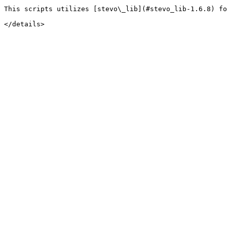
This scripts utilizes [stevo\_lib](#stevo_lib-1.6.8) fo