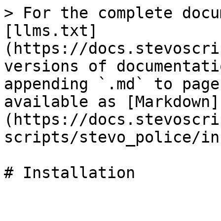
> For the complete docu
[llms.txt]
(https://docs.stevoscri
versions of documentati
appending `.md` to page
available as [Markdown]
(https://docs.stevoscri
scripts/stevo_police/in